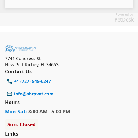
Powered by
PetDesk
7741 Congress St
New Port Richey
,
FL 34653
Contact Us
+1 (727) 848-6247
info@ahrpvet.com
Hours
Mon
-Sat
:
8:00 AM - 5:00 PM
Sun: Closed
Links