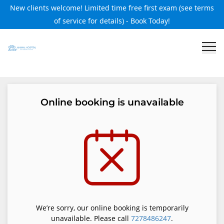
New clients welcome! Limited time free first exam (see terms
of service for details) - Book Today!