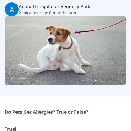
Animal Hospital of Regency Park
A
2 minutes read
8 months ago
Do Pets Get Allergies? True or False?
True!