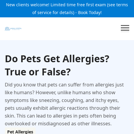
New clients welcome! Limited time free first exam (see terms
of service for details) - Book Today!
Do Pets Get Allergies?
True or False?
Did you know that pets can suffer from allergies just
like humans? However, unlike humans who show
symptoms like sneezing, coughing, and itchy eyes,
pets usually exhibit allergic reactions through their
skin. This can lead to allergies in pets often being
overlooked or misdiagnosed as other illnesses.
Pet Allergies