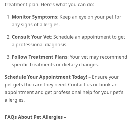
treatment plan. Here’s what you can do:
Monitor Symptoms
: Keep an eye on your pet for
any signs of allergies.
Consult Your Vet
: Schedule an appointment to get
a professional diagnosis.
Follow Treatment Plans
: Your vet may recommend
specific treatments or dietary changes.
Schedule Your Appointment Today!
– Ensure your
pet gets the care they need. Contact us or book an
appointment and get professional help for your pet’s
allergies.
FAQs About Pet Allergies –