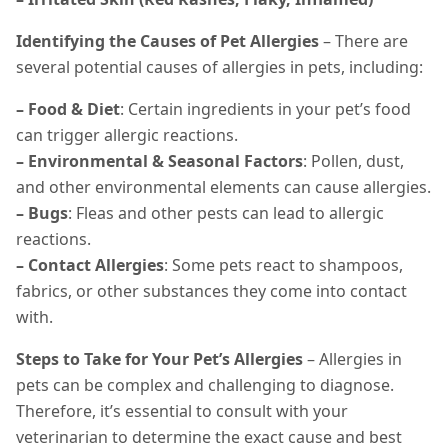
Identifying the Causes of Pet Allergies
– There are
several potential causes of allergies in pets, including:
– Food & Diet
: Certain ingredients in your pet’s food
can trigger allergic reactions.
– Environmental & Seasonal Factors
: Pollen, dust,
and other environmental elements can cause allergies.
– Bugs
: Fleas and other pests can lead to allergic
reactions.
– Contact Allergies
: Some pets react to shampoos,
fabrics, or other substances they come into contact
with.
Steps to Take for Your Pet’s Allergies
– Allergies in
pets can be complex and challenging to diagnose.
Therefore, it’s essential to consult with your
veterinarian to determine the exact cause and best