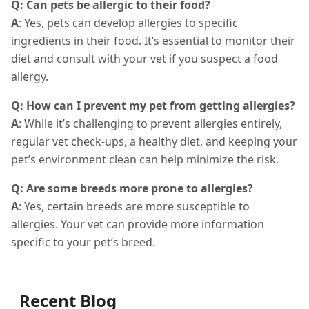
Q: Can pets be allergic to their food?
A
: Yes, pets can develop allergies to specific
ingredients in their food. It’s essential to monitor their
diet and consult with your vet if you suspect a food
allergy.
Q: How can I prevent my pet from getting allergies?
A
: While it’s challenging to prevent allergies entirely,
regular vet check-ups, a healthy diet, and keeping your
pet’s environment clean can help minimize the risk.
Q: Are some breeds more prone to allergies?
A
: Yes, certain breeds are more susceptible to
allergies. Your vet can provide more information
specific to your pet’s breed.
Recent Blog