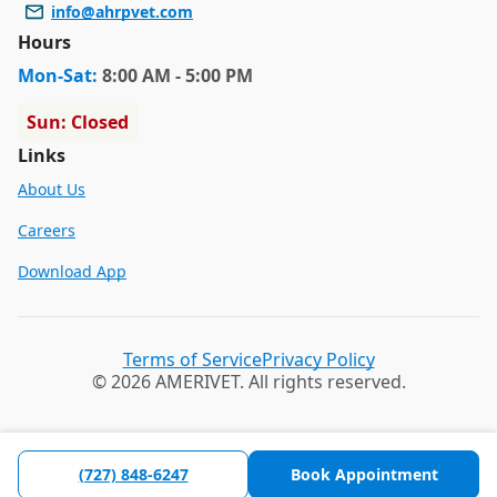
info@ahrpvet.com
Hours
Mon
-Sat
:
8:00 AM - 5:00 PM
Sun: Closed
Links
About Us
Careers
Download App
Terms of Service
Privacy Policy
© 2026 AMERIVET. All rights reserved.
(727) 848-6247
Book Appointment