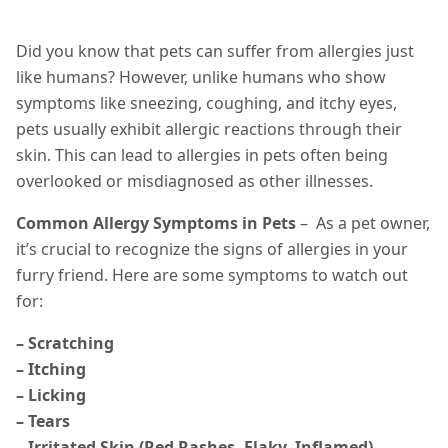
Did you know that pets can suffer from allergies just
like humans? However, unlike humans who show
symptoms like sneezing, coughing, and itchy eyes,
pets usually exhibit allergic reactions through their
skin. This can lead to allergies in pets often being
overlooked or misdiagnosed as other illnesses.
Common Allergy Symptoms in Pets
– As a pet owner,
it’s crucial to recognize the signs of allergies in your
furry friend. Here are some symptoms to watch out
for:
– Scratching
– Itching
– Licking
– Tears
– Irritated Skin (Red Rashes, Flaky, Inflamed)