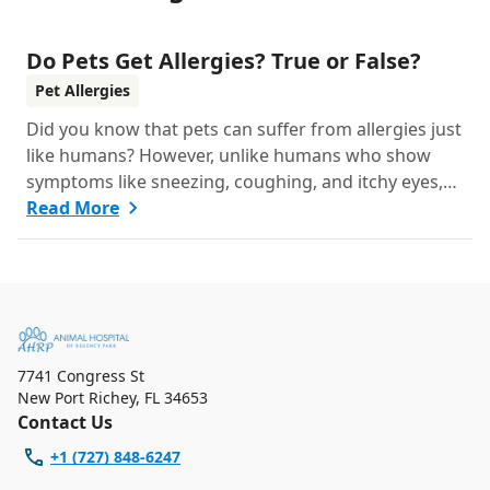
Do Pets Get Allergies? True or False?
Pet Allergies
Did you know that pets can suffer from allergies just
like humans? However, unlike humans who show
symptoms like sneezing, coughing, and itchy eyes,
pets usually exhibit allergic reactions through their
Read More
skin. This can lead to allergies in pets often being
overlooked or misdiagnosed as other illnesses.
7741 Congress St
New Port Richey
,
FL 34653
Contact Us
+1 (727) 848-6247