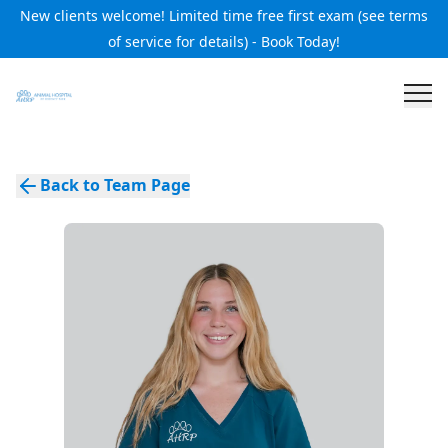
New clients welcome! Limited time free first exam (see terms
of service for details) - Book Today!
Back to Team Page