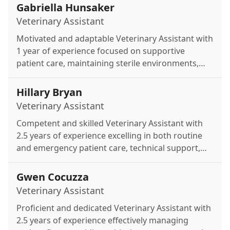
Gabriella Hunsaker
Veterinary Assistant
Motivated and adaptable Veterinary Assistant with
1 year of experience focused on supportive
patient care, maintaining sterile environments,
and assisting the medical team with daily tasks.
Hillary Bryan
Veterinary Assistant
Competent and skilled Veterinary Assistant with
2.5 years of experience excelling in both routine
and emergency patient care, technical support,
and seamless clinic organization.
Gwen Cocuzza
Veterinary Assistant
Proficient and dedicated Veterinary Assistant with
2.5 years of experience effectively managing