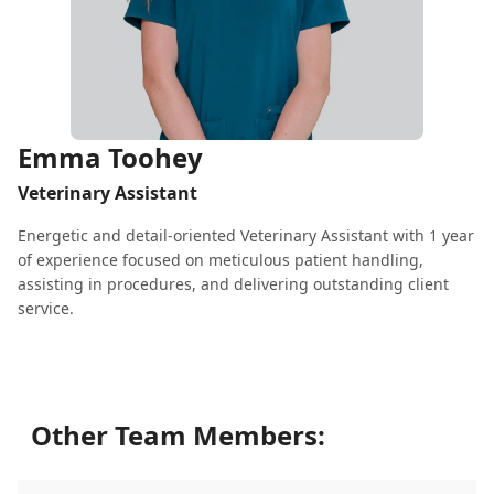
Emma Toohey
Veterinary Assistant
Energetic and detail-oriented Veterinary Assistant with 1 year
of experience focused on meticulous patient handling,
assisting in procedures, and delivering outstanding client
service.
Other Team Members: