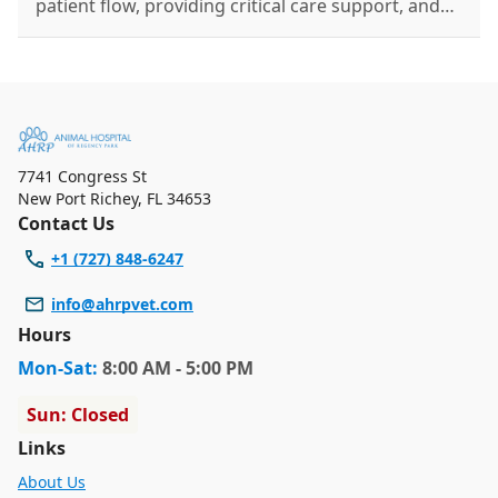
patient flow, providing critical care support, and
educating pet owners on preventative health.
7741 Congress St
New Port Richey
,
FL 34653
Contact Us
+1 (727) 848-6247
info@ahrpvet.com
Hours
Mon
-Sat
:
8:00 AM - 5:00 PM
Sun: Closed
Links
About Us